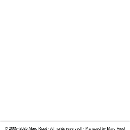
© 2005--2026.Marc Rigot - All rights reserved! - Managed by
Marc Rigot