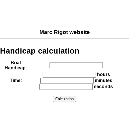
Marc Rigot website
Handicap calculation
Boat
Handicap:
hours
Time:
minutes
seconds